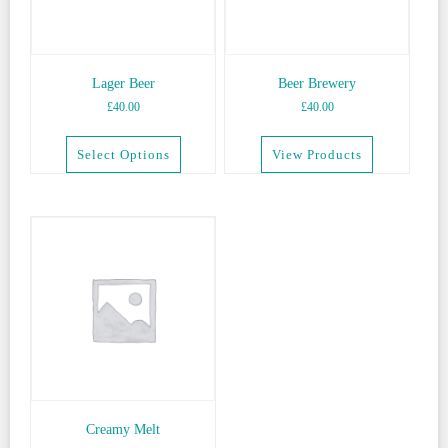
be
chosen
on
the
Lager Beer
Beer Brewery
product
£
40.00
£
40.00
page
Select Options
View Products
This
product
has
multiple
variants.
The
options
may
be
chosen
on
the
Creamy Melt
product