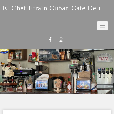
Skip
El Chef Efraín Cuban Cafe Deli
to
content