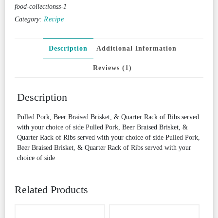
food-collectionss-1
Category:
Recipe
Description
Additional Information
Reviews (1)
Description
Pulled Pork, Beer Braised Brisket, & Quarter Rack of Ribs served
with your choice of side Pulled Pork, Beer Braised Brisket, &
Quarter Rack of Ribs served with your choice of side Pulled Pork,
Beer Braised Brisket, & Quarter Rack of Ribs served with your
choice of side
Related Products