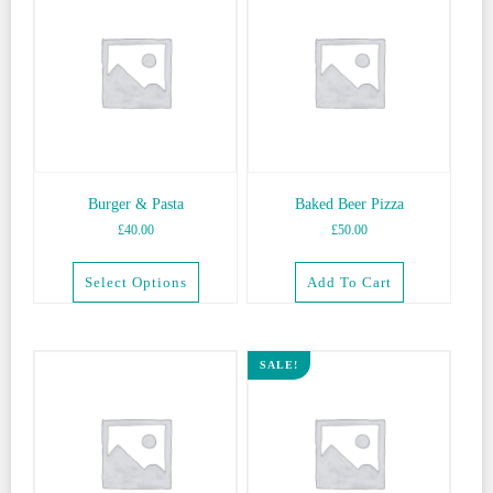
Burger & Pasta
Baked Beer Pizza
£
40.00
£
50.00
Select Options
Add To Cart
This
product
has
SALE!
multiple
variants.
The
options
may