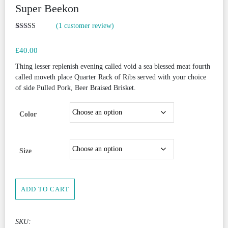
Super Beekon
(
1
customer review)
Rated
1
5.00
out of 5
£
40.00
based on
customer
rating
Thing lesser replenish evening called void a sea blessed meat fourth
called moveth place Quarter Rack of Ribs served with your choice
of side Pulled Pork, Beer Braised Brisket.
Color
Size
Super
ADD TO CART
Beekon
quantity
SKU: