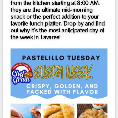
from the kitchen starting at 8:00 AM,
they are the ultimate mid-morning
snack or the perfect addition to your
favorite lunch platter. Drop by and find
out why it’s the most anticipated day of
the week in Tavares!