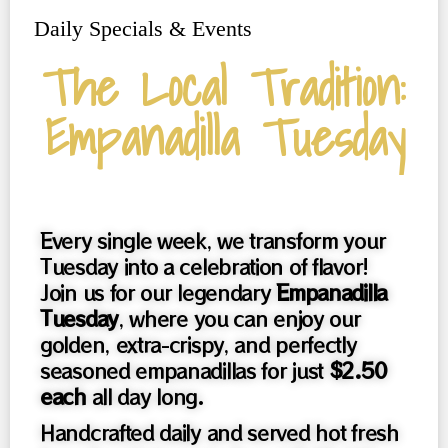
Daily Specials & Events
The Local Tradition:
Empanadilla Tuesday
Every single week, we transform your
Tuesday into a celebration of flavor!
Join us for our legendary
Empanadilla
Tuesday
, where you can enjoy our
golden, extra-crispy, and perfectly
seasoned empanadillas for just
$2.50
each
all day long.
Handcrafted daily and served hot fresh