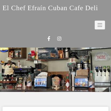
El Chef Efraín Cuban Cafe Deli