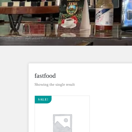
fastfood
Showing the single result
SALE!