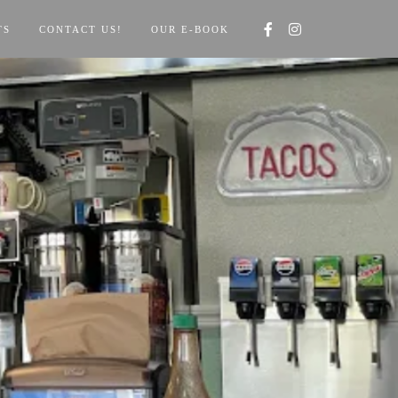
TS
CONTACT US!
OUR E-BOOK