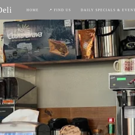
Deli
HOME
📍 FIND US
DAILY SPECIALS & EVEN